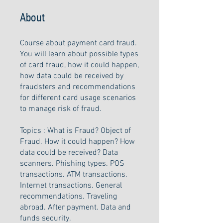
About
Course about payment card fraud.
You will learn about possible types
of card fraud, how it could happen,
how data could be received by
fraudsters and recommendations
for different card usage scenarios
to manage risk of fraud.
Topics : What is Fraud? Object of
Fraud. How it could happen? How
data could be received? Data
scanners. Phishing types. POS
transactions. ATM transactions.
Internet transactions. General
recommendations. Traveling
abroad. After payment. Data and
funds security.