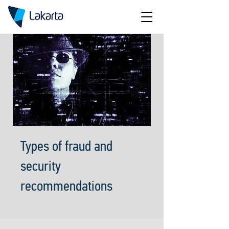
Types of fraud and
security
recommendations