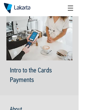
Intro to the Cards
Payments
About