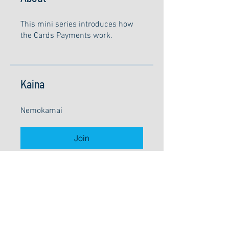
This mini series introduces how
the Cards Payments work.
Kaina
Nemokamai
Join
©
2010-2026
UAB "Lakarta"